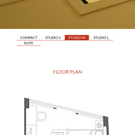
COMPACT
STUDIO S
STUDIO M
STUDIO L
SUITE
FLOOR PLAN