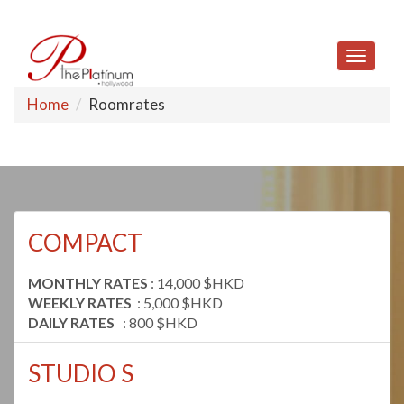
Toggle
navigat
Home
Roomrates
COMPACT
MONTHLY RATES
: 14,000 $HKD
WEEKLY RATES
: 5,000 $HKD
DAILY RATES
: 800 $HKD
STUDIO S