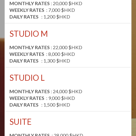
MONTHLY RATES
: 20,000 $HKD
WEEKLY RATES
: 7,000 $HKD
DAILY RATES
: 1,200 $HKD
STUDIO M
MONTHLY RATES
: 22,000 $HKD
WEEKLY RATES
: 8,000 $HKD
DAILY RATES
: 1,300 $HKD
STUDIO L
MONTHLY RATES
: 24,000 $HKD
WEEKLY RATES
: 9,000 $HKD
DAILY RATES
: 1,500 $HKD
SUITE
MONTHLY RATES
: 28,000 $HKD